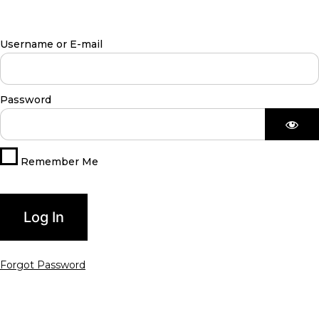
Username or E-mail
Password
Remember Me
Forgot Password