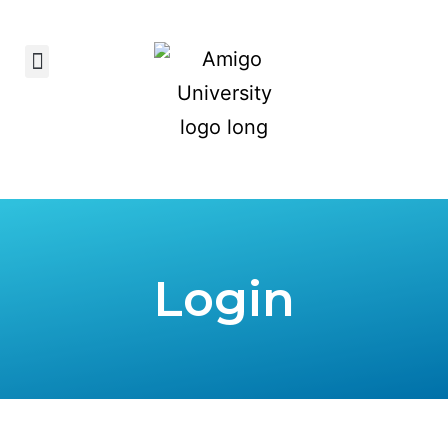
Login