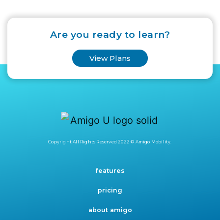
Are you ready to learn?
View Plans
Copyright All Rights Reserved 2022 © Amigo Mobility.
features
pricing
about amigo